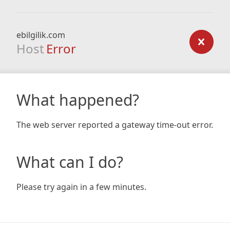
ebilgilik.com
Host
Error
What happened?
The web server reported a gateway time-out error.
What can I do?
Please try again in a few minutes.